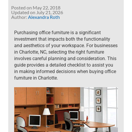
Posted on
May 22, 2018
July 21, 2026
Author:
Alexandra Roth
Purchasing office furniture is a significant
investment that impacts both the functionality
and aesthetics of your workspace. For businesses
in Charlotte, NC, selecting the right furniture
involves careful planning and consideration. This
guide provides a detailed checklist to assist you
in making informed decisions when buying office
furniture in Charlotte
.