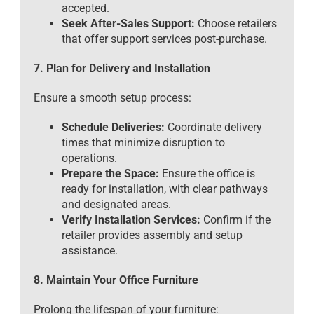
accepted.
Seek After-Sales Support:
Choose retailers
that offer support services post-purchase.
7. Plan for Delivery and Installation
Ensure a smooth setup process:
Schedule Deliveries:
Coordinate delivery
times that minimize disruption to
operations.
Prepare the Space:
Ensure the office is
ready for installation, with clear pathways
and designated areas.
Verify Installation Services:
Confirm if the
retailer provides assembly and setup
assistance.
8. Maintain Your Office Furniture
Prolong the lifespan of your furniture: