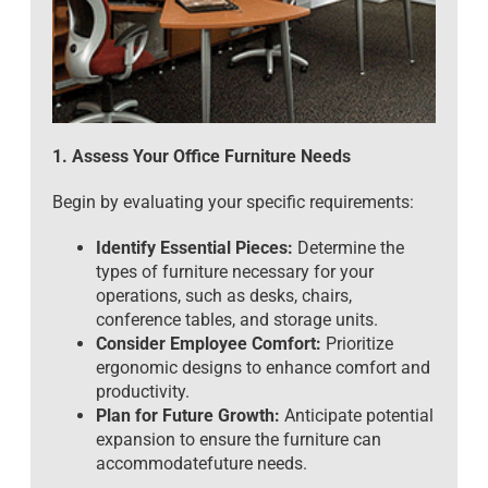
1. Assess Your Office Furniture Needs
Begin by evaluating your specific requirements:
Identify Essential Pieces:
Determine the
types of furniture necessary for your
operations, such as desks, chairs,
conference tables, and storage units.
Consider Employee Comfort:
Prioritize
ergonomic designs to enhance comfort and
productivity.
Plan for Future Growth:
Anticipate potential
expansion to ensure the furniture can
accommodatefuture needs.