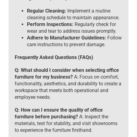
Regular Cleaning:
Implement a routine
cleaning schedule to maintain appearance.
Perform Inspections:
Regularly check for
wear and tear to address issues promptly.
Adhere to Manufacturer Guidelines:
Follow
care instructions to prevent damage.
Frequently Asked Questions (FAQs)
Q: What should I consider when selecting office
furniture for my business?
A: Focus on comfort,
functionality, aesthetics, and durability to create a
workspace that meets both operational and
employee needs.
Q: How can I ensure the quality of office
furniture before purchasing?
A: Inspect the
materials, test for stability, and visit showrooms
to experience the furniture firsthand.