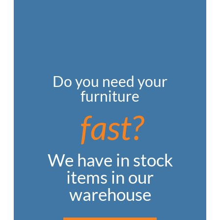
Do you need your
furniture
fast?
We have in stock
items in our
warehouse