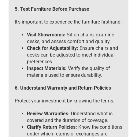
5. Test Furniture Before Purchase
It’s important to experience the furniture firsthand:
Visit Showrooms:
Sit on chairs, examine
desks, and assess comfort and quality.
Check for Adjustability:
Ensure chairs and
desks can be adjusted to meet individual
preferences.
Inspect Materials:
Verify the quality of
materials used to ensure durability.
6. Understand Warranty and Return Policies
Protect your investment by knowing the terms:
Review Warranties:
Understand what is
covered and the duration of coverage.
Clarify Return Policies:
Know the conditions
under which returns or exchanges are