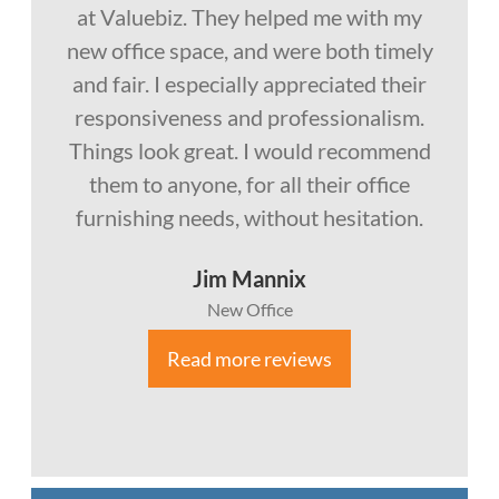
at Valuebiz. They helped me with my
new office space, and were both timely
and fair. I especially appreciated their
responsiveness and professionalism.
Things look great. I would recommend
them to anyone, for all their office
furnishing needs, without hesitation.
Jim Mannix
New Office
Read more reviews