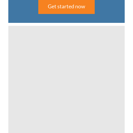
Get started now