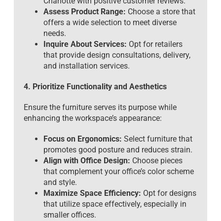
Charlotte with positive customer reviews.
Assess Product Range:
Choose a store that
offers a wide selection to meet diverse
needs.
Inquire About Services:
Opt for retailers
that provide design consultations, delivery,
and installation services.
4. Prioritize Functionality and Aesthetics
Ensure the furniture serves its purpose while
enhancing the workspace’s appearance:
Focus on Ergonomics:
Select furniture that
promotes good posture and reduces strain.
Align with Office Design:
Choose pieces
that complement your office’s color scheme
and style.
Maximize Space Efficiency:
Opt for designs
that utilize space effectively, especially in
smaller offices.