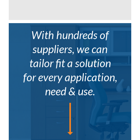
With hundreds of
suppliers, we can
tailor fit a solution
for every application,
need & use.