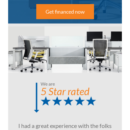
Get financed now
We are
5 Star rated
I had a great experience with the folks