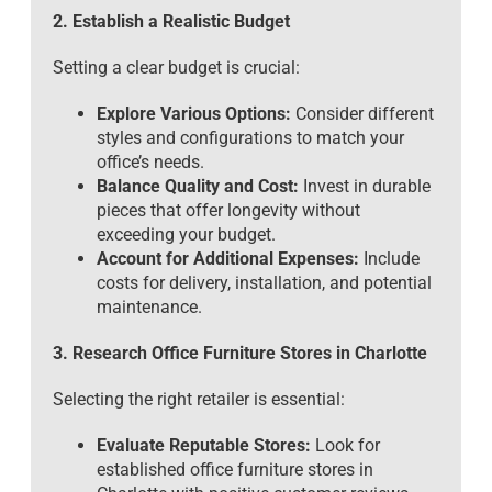
2. Establish a Realistic Budget
Setting a clear budget is crucial:
Explore Various Options:
Consider different
styles and configurations to match your
office’s needs.
Balance Quality and Cost:
Invest in durable
pieces that offer longevity without
exceeding your budget.
Account for Additional Expenses:
Include
costs for delivery, installation, and potential
maintenance.
3. Research Office Furniture Stores in Charlotte
Selecting the right retailer is essential:
Evaluate Reputable Stores:
Look for
established office furniture stores in