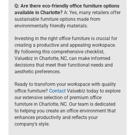
Q: Are there eco-friendly office furniture options
available in Charlotte?
A: Yes, many retailers offer
sustainable furniture options made from
environmentally friendly materials.
Investing in the right office furniture is crucial for
creating a productive and appealing workspace.
By following this comprehensive checklist,
Valuebiz in Charlotte, NC, can make informed
decisions that meet their functional needs and
aesthetic preferences.
Ready to transform your workspace with quality
office furniture?
Contact
Valuebiz today to explore
our extensive selection of premium office
furniture in Charlotte, NC. Our team is dedicated
to helping you create an office environment that
enhances productivity and reflects your
company’s style.