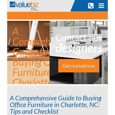
A
Contact our
Comprehensive
designers
Guide to
Buying Office
Get started now
Furniture in
Charlotte, NC:
Tips and
A Comprehensive Guide to Buying
Checklist
Office Furniture in Charlotte, NC:
Tips and Checklist