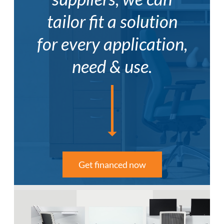
tailor fit a solution
for every application,
need & use.
Get financed now