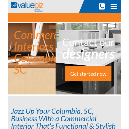
Skip
to
content
Commercial
Contact our
Interiors
designers
Columbia,
SC
Get started now
Jazz Up Your Columbia, SC,
Business With a Commercial
Interior That’s Functional & Stylish