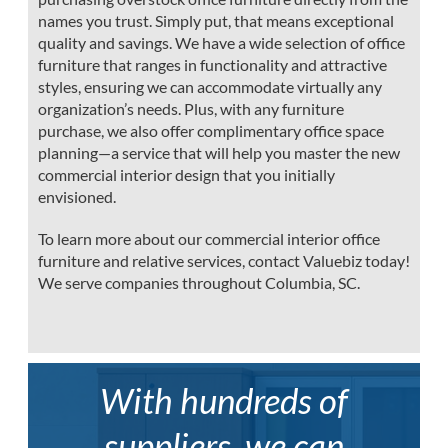
names you trust. Simply put, that means exceptional
quality and savings. We have a wide selection of office
furniture that ranges in functionality and attractive
styles, ensuring we can accommodate virtually any
organization’s needs. Plus, with any furniture
purchase, we also offer complimentary office space
planning—a service that will help you master the new
commercial interior design that you initially
envisioned.
To learn more about our commercial interior office
furniture and relative services, contact Valuebiz today!
We serve companies throughout Columbia, SC.
With hundreds of
suppliers, we can