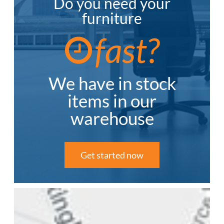
Do you need your
furniture
fast?
We have in stock
items in our
warehouse
Get started now