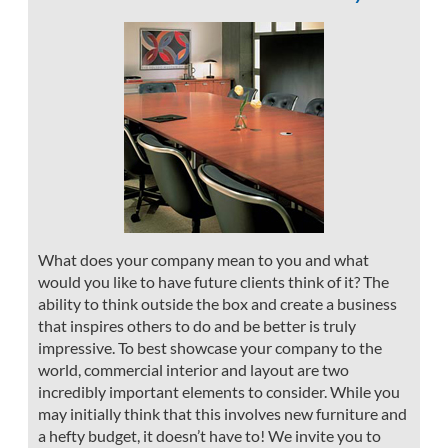
What does your company mean to you and what
would you like to have future clients think of it? The
ability to think outside the box and create a business
that inspires others to do and be better is truly
impressive. To best showcase your company to the
world, commercial interior and layout are two
incredibly important elements to consider. While you
may initially think that this involves new furniture and
a hefty budget, it doesn’t have to! We invite you to