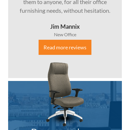
them to anyone, for all their office
furnishing needs, without hesitation.
Jim Mannix
New Office
Read more reviews