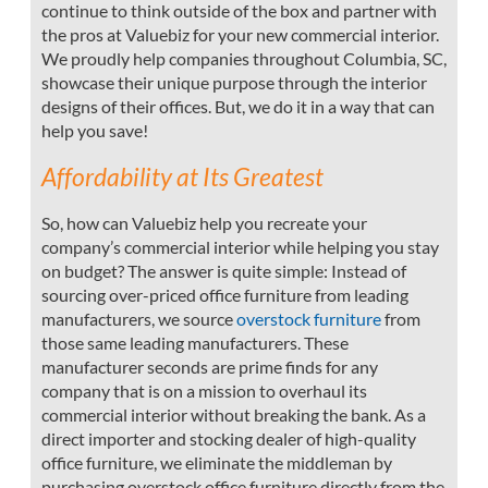
continue to think outside of the box and partner with
the pros at Valuebiz for your new commercial interior.
We proudly help companies throughout Columbia, SC,
showcase their unique purpose through the interior
designs of their offices. But, we do it in a way that can
help you save!
Affordability at Its Greatest
So, how can Valuebiz help you recreate your
company’s commercial interior while helping you stay
on budget? The answer is quite simple: Instead of
sourcing over-priced office furniture from leading
manufacturers, we source
overstock furniture
from
those same leading manufacturers. These
manufacturer seconds are prime finds for any
company that is on a mission to overhaul its
commercial interior without breaking the bank. As a
direct importer and stocking dealer of high-quality
office furniture, we eliminate the middleman by
purchasing overstock office furniture directly from the