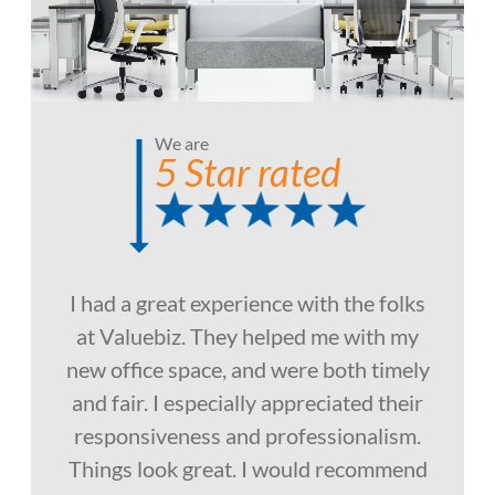
We are
5 Star rated
I had a great experience with the folks
at Valuebiz. They helped me with my
new office space, and were both timely
and fair. I especially appreciated their
responsiveness and professionalism.
Things look great. I would recommend