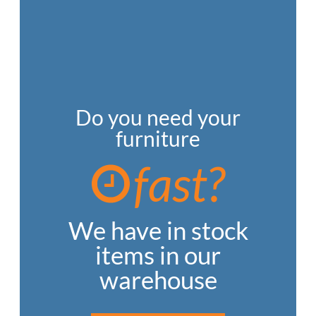
Do you need your
furniture
fast?
We have in stock
items in our
warehouse