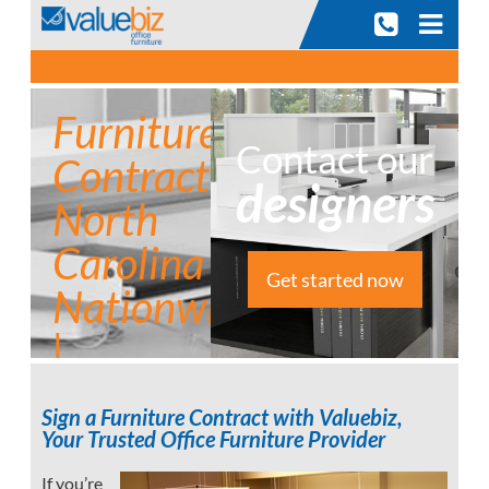
Skip
to
content
Furniture
Contact our
Contract
designers
North
Carolina |
Get started now
Nationwide
|
Commercial
Sign a Furniture Contract with Valuebiz,
Furniture
Your Trusted Office Furniture Provider
If you’re