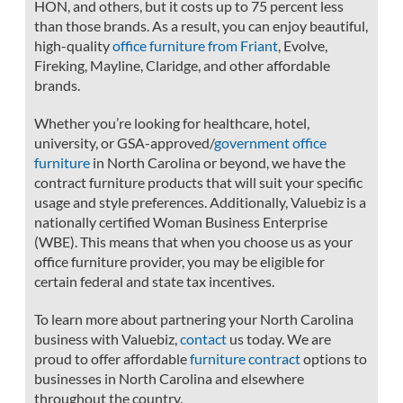
HON, and others, but it costs up to 75 percent less
than those brands. As a result, you can enjoy beautiful,
high-quality
office furniture from Friant
, Evolve,
Fireking, Mayline, Claridge, and other affordable
brands.
Whether you’re looking for healthcare, hotel,
university, or GSA-approved/
government office
furniture
in North Carolina or beyond, we have the
contract furniture products that will suit your specific
usage and style preferences. Additionally, Valuebiz is a
nationally certified Woman Business Enterprise
(WBE). This means that when you choose us as your
office furniture provider, you may be eligible for
certain federal and state tax incentives.
To learn more about partnering your North Carolina
business with Valuebiz,
contact
us today. We are
proud to offer affordable
furniture contract
options to
businesses in North Carolina and elsewhere
throughout the country.