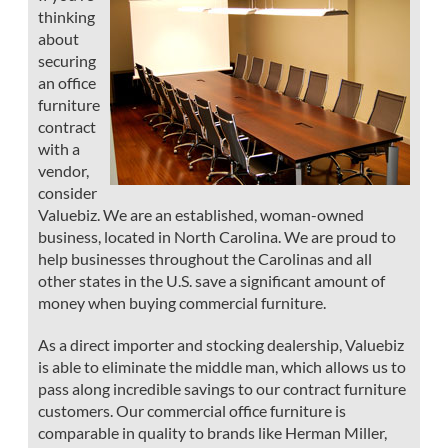
thinking
about
securing
an office
furniture
contract
with a
vendor,
consider
Valuebiz. We are an established, woman-owned
business, located in North Carolina. We are proud to
help businesses throughout the Carolinas and all
other states in the U.S. save a significant amount of
money when buying commercial furniture.
As a direct importer and stocking dealership, Valuebiz
is able to eliminate the middle man, which allows us to
pass along incredible savings to our contract furniture
customers. Our commercial office furniture is
comparable in quality to brands like Herman Miller,