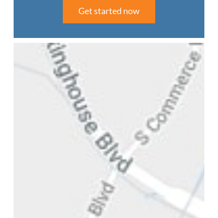
Get started now