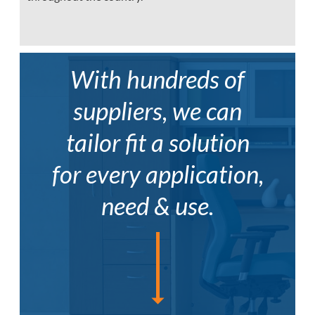
With hundreds of
suppliers, we can
tailor fit a solution
for every application,
need & use.