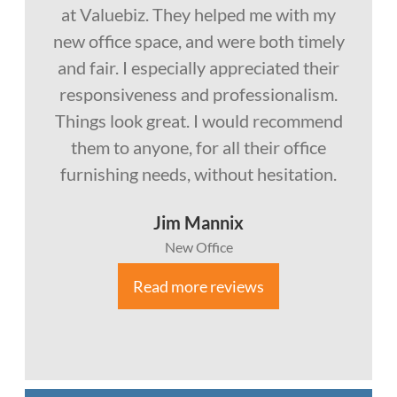
at Valuebiz. They helped me with my
new office space, and were both timely
and fair. I especially appreciated their
responsiveness and professionalism.
Things look great. I would recommend
them to anyone, for all their office
furnishing needs, without hesitation.
Jim Mannix
New Office
Read more reviews