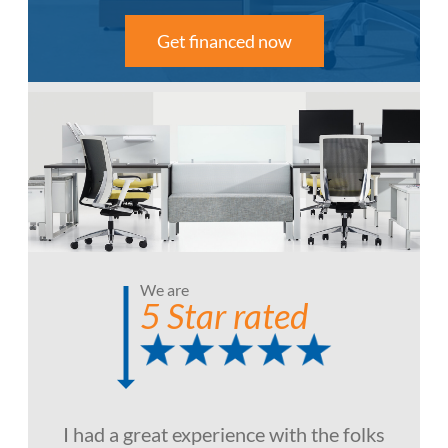
Get financed now
We are
5 Star rated
I had a great experience with the folks