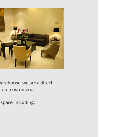
warehouse, we are a direct
r our customers.
 space, including: