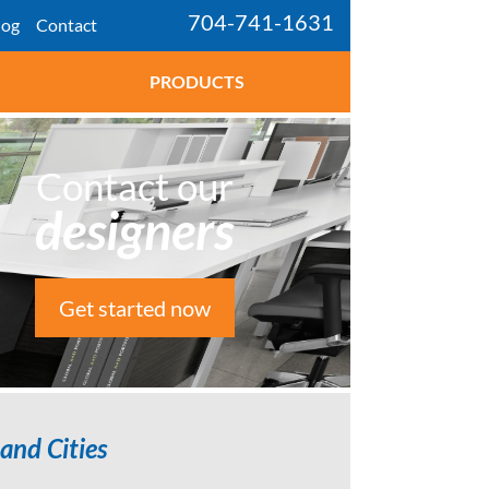
704-741-1631
log
Contact
PRODUCTS
Contact our
designers
Get started now
and Cities