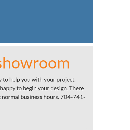
 showroom
 to help you with your project.
 happy to begin your design. There
g normal business hours. 704-741-