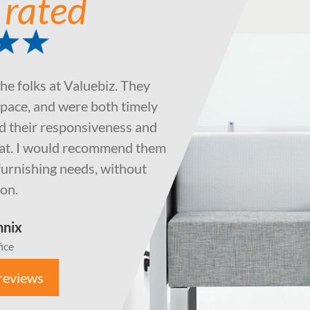
 rated
the folks at Valuebiz. They
pace, and were both timely
ted their responsiveness and
eat. I would recommend them
e furnishing needs, without
ion.
nnix
ice
reviews