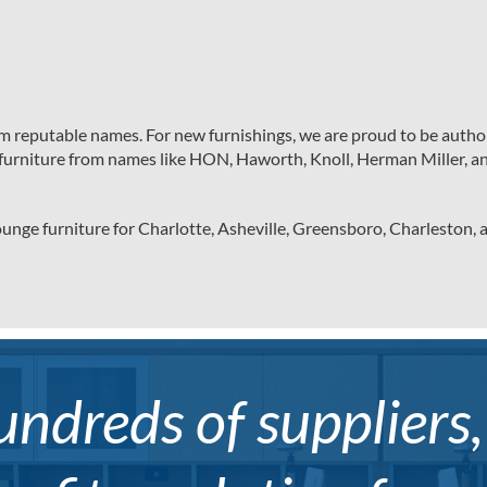
om reputable names. For new furnishings, we are proud to be author
nd furniture from names like HON, Haworth, Knoll, Herman Miller, a
unge furniture for Charlotte, Asheville, Greensboro, Charleston,
ndreds of suppliers