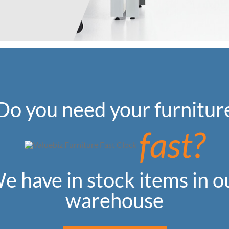
Do you need your furnitur
fast?
e have in stock items in o
warehouse