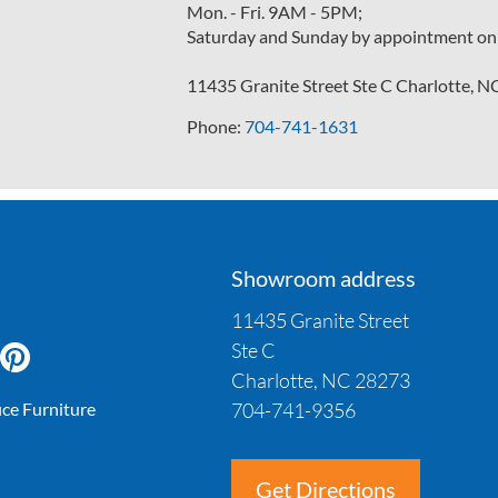
Mon. - Fri. 9AM - 5PM;
Saturday and Sunday by appointment on
11435 Granite Street Ste C Charlotte, 
Phone:
704-741-1631
Showroom address
11435 Granite Street
Ste C
Charlotte, NC 28273
704-741-9356
ice Furniture
Get Directions