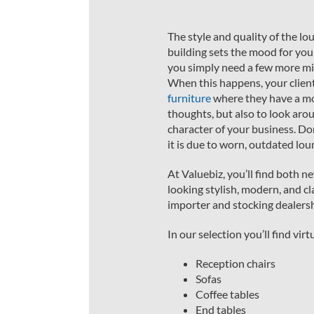
The style and quality of the lo
building sets the mood for you
you simply need a few more min
When this happens, your clien
furniture
where they have a mo
thoughts, but also to look aro
character of your business. Don
it is due to worn, outdated lou
At Valuebiz, you’ll find both 
looking stylish, modern, and cl
importer and stocking dealersh
In our selection you’ll find vi
Reception chairs
Sofas
Coffee tables
End tables