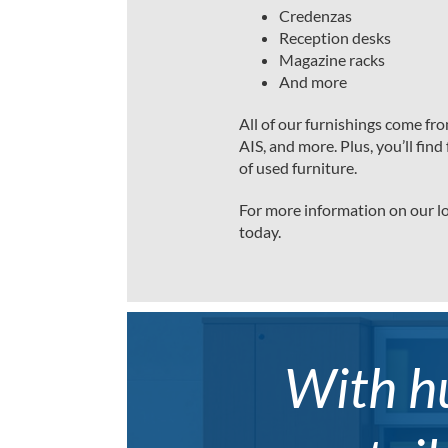
Credenzas
Reception desks
Magazine racks
And more
All of our furnishings come fr
AIS, and more. Plus, you’ll fi
of used furniture.
For more information on our lo
today.
With hu