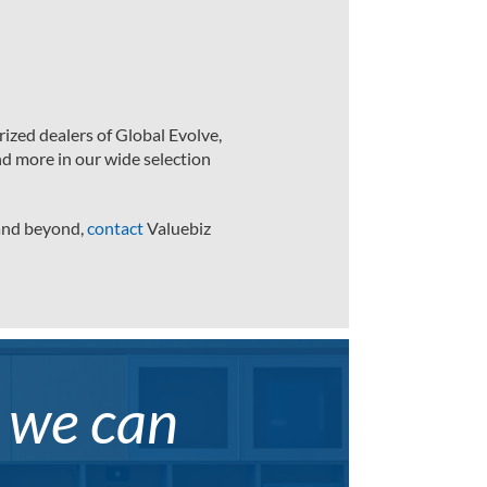
ized dealers of Global Evolve,
nd more in our wide selection
 and beyond,
contact
Valuebiz
, we can