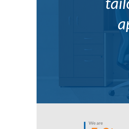
tail
a
We are