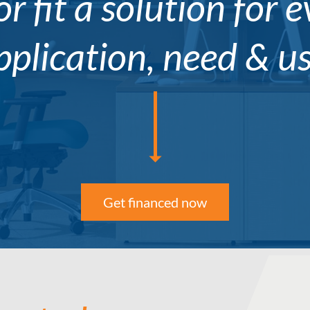
or fit a solution for 
pplication, need & us
Get financed now