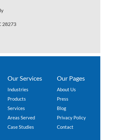
ly
NC 28273
Our Services
Our Pages
Industries
About Us
Products
Press
Services
Blog
Areas Served
Privacy Policy
Case Studies
Contact