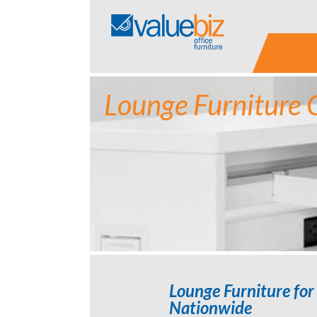
Skip
to
content
Lounge Furniture 
Lounge Furniture for 
Nationwide