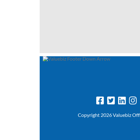
Copyright 2026 Valuebiz Off