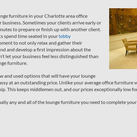
unge furniture in your Charlotte area office
r business. Sometimes your clients arrive early or
utes to prepare or finish up with another client.
ts spend time seated in your
lobby
ment to not only relax and gather their
und and develop a first impression about the
’t let your business feel less distinguished than
nge furniture.
new and used options that will have your lounge
assy at an outstanding price. Unlike your average office furniture 
ip. This keeps middlemen out, and our prices exceptionally low fo
rtually any and all of the lounge furniture you need to complete your