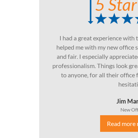
5 Star
I had a great experience with 
helped me with my new office s
and fair. I especially apprecia
professionalism. Things look gr
to anyone, for all their offic
hesitat
Jim Ma
New Off
Read more 