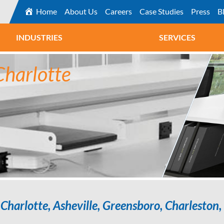
Home
About Us
Careers
Case Studies
Press
B
INDUSTRIES
SERVICES
Charlotte
Charlotte, Asheville, Greensboro, Charleston, 