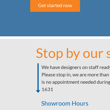
Get started now
Stop by our
We have designers on staff ready
Please stop in, we are more than
is no appointment needed durin
1631
Showroom Hours