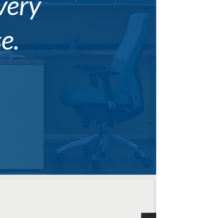
every
e.