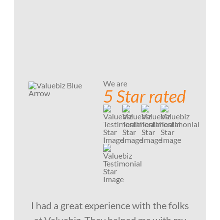
We are
5 Star rated
I had a great experience with the folks