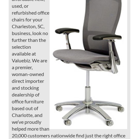
used, or
refurbished office
chairs for your
Charleston, SC,
business, look no
further than the
selection
available at
Valuebiz. We are
a premier,
woman-owned
direct importer
and stocking
dealership of
office furniture
based out of
Charlotte, and
we’ve proudly
helped more than
20,000 customers nationwide find just the right office