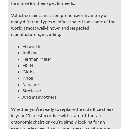
furniture for their specific needs.
Valuebiz maintains a comprehensive inventory of
many different types of office chairs from some of the
world’s most well-known and respected
manufacturers, including:
Haworth
Indiana
Herman Miller
HON
Global
Knoll
Mayline
Steelcase
And many others
Whether you’re ready to replace the old office chairs
in your Charleston office with state-of-the-art
ergonomic chairs or you’re simply looking for an
executive leather chair for your personal office, we