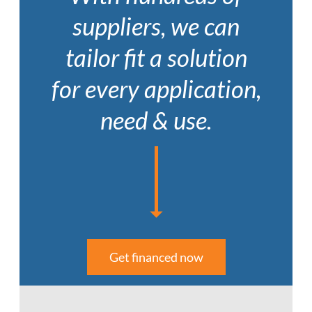
suppliers, we can
tailor fit a solution
for every application,
need & use.
Get financed now