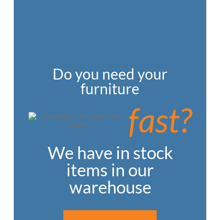
Do you need your
furniture
fast?
We have in stock
items in our
warehouse