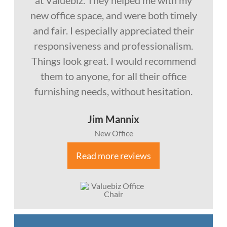
at Valuebiz. They helped me with my
new office space, and were both timely
and fair. I especially appreciated their
responsiveness and professionalism.
Things look great. I would recommend
them to anyone, for all their office
furnishing needs, without hesitation.
Jim Mannix
New Office
Read more reviews