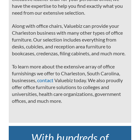
have the expertise to help you find exactly what you
need from our extensive selection.
Along with office chairs, Valuebiz can provide your
Charleston business with many other types of office
furniture. Our selection includes everything from
desks, cubicles, and reception area furniture to
bookcases, credenzas, filing cabinets, and much more.
To learn more about the extensive array of office
furnishings we offer to Charleston, South Carolina,
businesses,
contact
Valuebiz today. We also proudly
offer office furniture solutions to colleges and
universities, health care organizations, government
offices, and much more.
With hundreds of