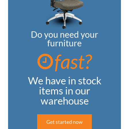
Do you need your
furniture
fast?
We have in stock
items in our
warehouse
Get started now