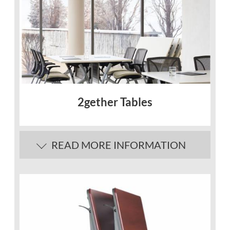
2gether Tables
READ MORE INFORMATION
Description
Contemporary design
Multipurpose tables for a wide variety of
applications.
Easily rolled out when needed and tucked