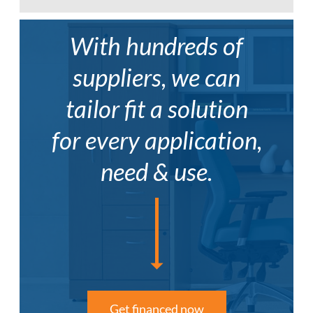
The Zook™ table series works well in
educational applications.
With hundreds of
group, pod, activity and flip-top tables
ADC
–
AML
–
AWL
–
Perfect for the modern classroom to
American
American
Autumn
suppliers, we can
foster creativity and collaboration.
Dark
Dark
Walnut
Cherry
Cherry
tailor fit a solution
for every application,
need & use.
Get financed now