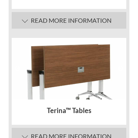
READ MORE INFORMATION
Description
Lightweight and easy to clean
Table tops are polypropylene and fully
water resistant. Available in Oyster Grey
finish only.
Steel folding legs are finished in a scuff
resistant Charcoal epoxy coating.
Terina™ Tables
READ MORE INFORMATION