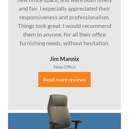
and fair. I especially appreciated their
responsiveness and professionalism.
Things look great. I would recommend
them to anyone, for all their office
furnishing needs, without hesitation.
Jim Mannix
New Office
Read more reviews