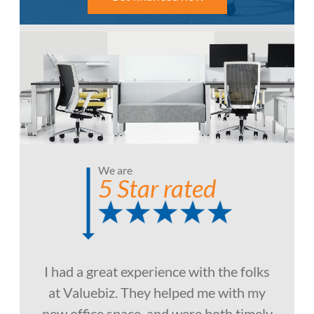
We are
5 Star rated
I had a great experience with the folks
at Valuebiz. They helped me with my
new office space, and were both timely