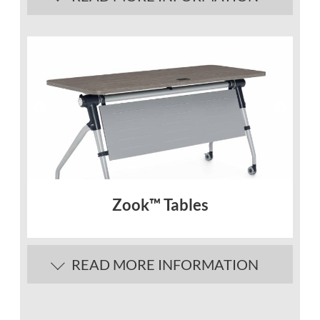
Description
Quickly adapt to whatever your
workspace needs with multipurpose
Terina™ tables.
Flip-top mechanism is designed for single-
handed operation
Tables nest in an upright position to
minimize storage space.
Best sellers shown, additional COM
and/or custom metals and laminates are
Zook™ Tables
available, contact our designers today!
In-Stock Finishes
READ MORE INFORMATION
Description