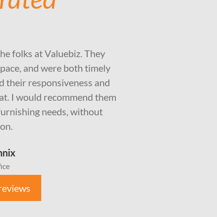
the folks at Valuebiz. They
pace, and were both timely
ted their responsiveness and
eat. I would recommend them
e furnishing needs, without
ion.
nnix
ice
reviews