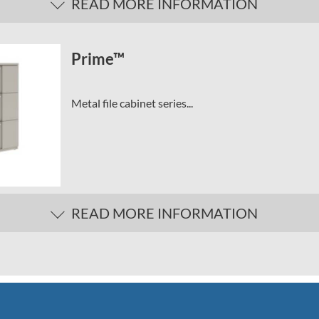
READ MORE INFORMATION
Prime™
Metal file cabinet series...
READ MORE INFORMATION