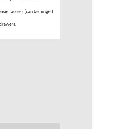
sier access (can be hinged
 drawers.