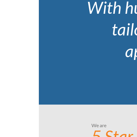
With hu
tail
a
We are
5 Star