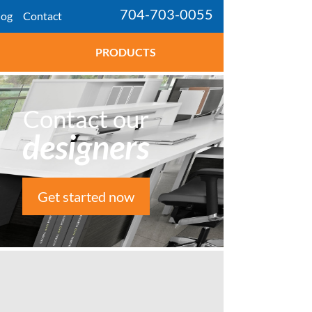
704-703-0055
log
Contact
PRODUCTS
Contact our
designers
Get started now