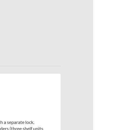
h a separate lock.
ers (three shelf units