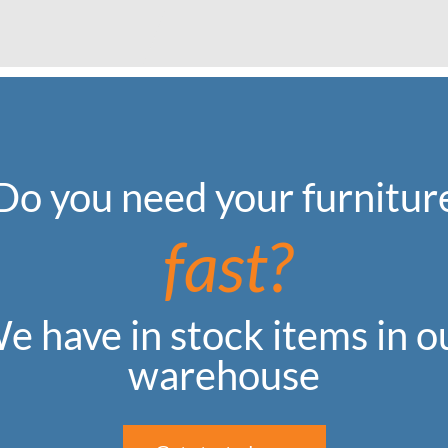
Do you need your furnitur
fast?
e have in stock items in o
warehouse