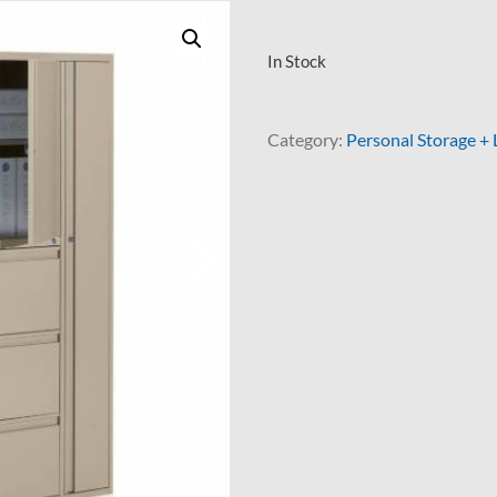
In Stock
Category:
Personal Storage + 