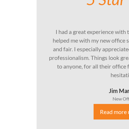
I had a great experience with 
helped me with my new office s
and fair. I especially apprecia
professionalism. Things look gr
to anyone, for all their offic
hesitat
Jim Ma
New Off
Read more 