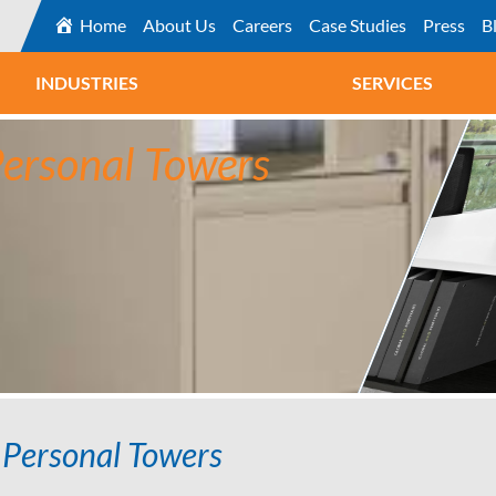
Home
About Us
Careers
Case Studies
Press
B
INDUSTRIES
SERVICES
Personal Towers
 Personal Towers