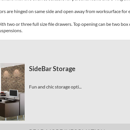
rs are hinged on same side and open away from worksurface for ea
with two or three full size file drawers. Top opening can be two box
suspensions.
SideBar Storage
Fun and chic storage opti...