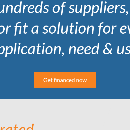
ndreds of suppliers
or fit a solution for 
pplication, need & us
Get financed now
 rated