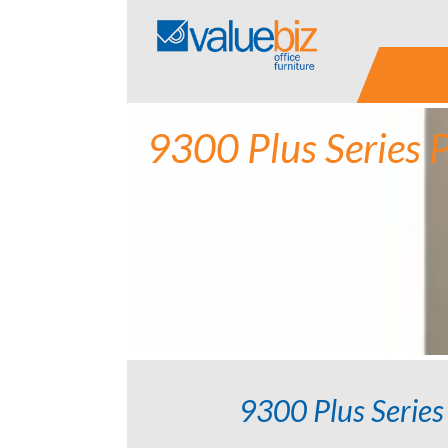
Skip
to
content
9300 Plus Series 
9300 Plus Series