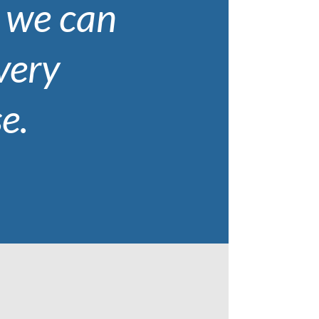
, we can
every
e.