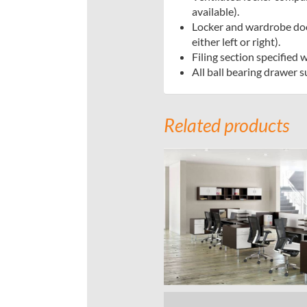
available).
Locker and wardrobe doo
either left or right).
Filing section specified 
All ball bearing drawer 
Related products