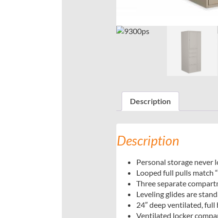
Description
Description
Personal storage never 
Looped full pulls match “
Three separate compartme
Leveling glides are stand
24″ deep ventilated, ful
Ventilated locker compar