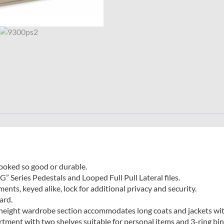
looked so good or durable.
G” Series Pedestals and Looped Full Pull Lateral files.
nts, keyed alike, lock for additional privacy and security.
ard.
l height wardrobe section accommodates long coats and jackets wit
tment with two shelves suitable for personal items and 3-ring bind