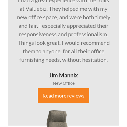
at Valuebiz. They helped me with my
new office space, and were both timely
and fair. I especially appreciated their
responsiveness and professionalism.
Things look great. I would recommend
them to anyone, for all their office
furnishing needs, without hesitation.
Jim Mannix
New Office
Read more reviews