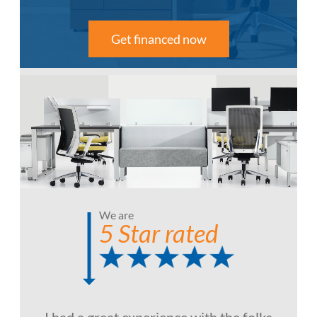
Get financed now
We are
5 Star rated
I had a great experience with the folks