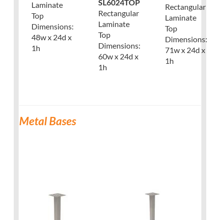
SL6024TOP
Laminate
Rectangular
Rectangular
Top
Laminate
Laminate
Dimensions:
Top
Top
48w x 24d x
Dimensions:
Dimensions:
1h
71w x 24d x
60w x 24d x
1h
1h
Metal Bases