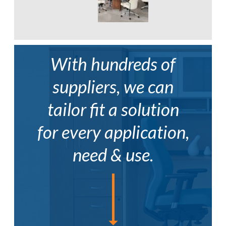
With hundreds of
suppliers, we can
tailor fit a solution
for every application,
need & use.