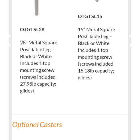
OTGTSL15
OTGTSL28
15″ Metal Square
Post Table Leg –
28″ Metal Square
Black or White
Post Table Leg –
Includes 1 top
Black or White
mounting screw
Includes 1 top
(screws included
mounting screw
15.18lb capacity;
(screws included
glides)
27.95lb capacity;
glides)
Optional Casters