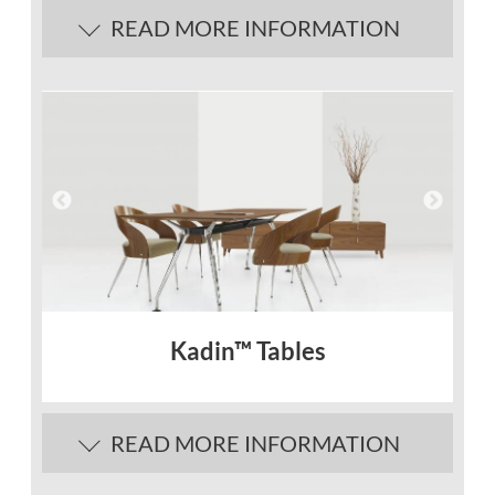
READ MORE INFORMATION
Kadin™ Tables
READ MORE INFORMATION