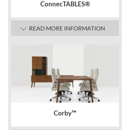
ConnecTABLES®
READ MORE INFORMATION
Corby™