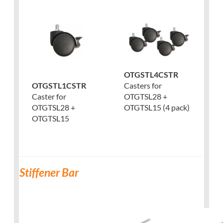
OTGSTL4CSTR
Casters for
OTGSTL1CSTR
OTGTSL28 +
Caster for
OTGTSL15 (4 pack)
OTGTSL28 +
OTGTSL15
Stiffener Bar