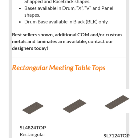
Shapped and Racetrack shapes.
Bases available in Drum, “X”, “V” and Panel
shapes.
Drum Base available in Black (BLK) only.
Best sellers shown, additional COM and/or custom
metals and laminates are available, contact our
designers today!
Rectangular Meeting Table Tops
SL4824TOP
Rectangular
SL7124TOP