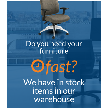
Do you need your
furniture
fast?
We have in stock
items in our
warehouse