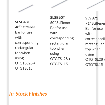
SLSB60T
SLSB71T
SLSB48T
60″ Stiffener
71″ Stiffene
48″ Stiffener
Bar for use
Bar for use
Bar for use
with
with
with
corresponding
correspond
corresponding
rectangular
rectangular
rectangular
top when
top when
top when
using
using
using
OTGTSL28 +
OTGTSL28 
OTGTSL28 +
OTGTSL15
OTGTSL15
OTGTSL15
In-Stock Finishes