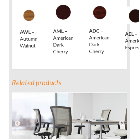
ADC
–
AML
–
AWL
–
AEL
–
American
American
Autumn
Ameri
Dark
Dark
Walnut
Espre
Cherry
Cherry
Related products