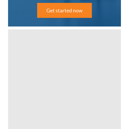
Get started now