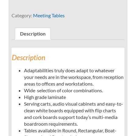
Category:
Meeting Tables
Description
Description
Adaptabilities truly does adapt to whatever
your needs are in the workspace, from reception
areas to offices and workstations.
Wide selection of color combinations.
High grade laminate
Serving carts, audio visual cabinets and easy-to-
clean white boards equipped with flip charts
and cork boards support today’s multi-media
boardroom requirements.
Tables available in Round, Rectangular, Boat-