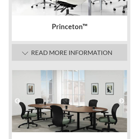
Princeton™
READ MORE INFORMATION