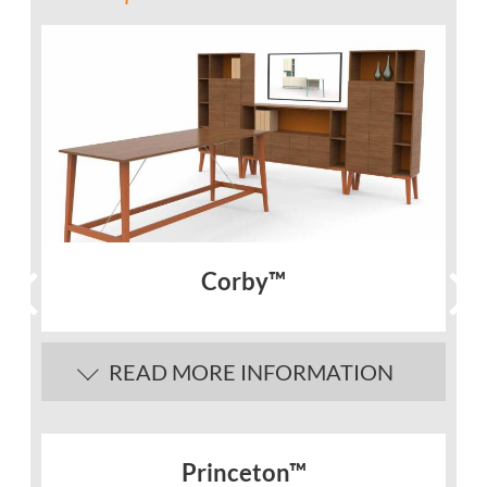
Corby™
READ MORE INFORMATION
Princeton™