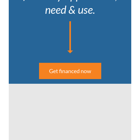
need & use.
Get financed now