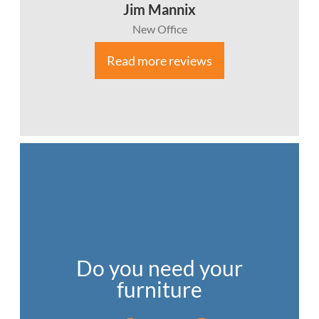
Jim Mannix
New Office
Read more reviews
Do you need your
furniture