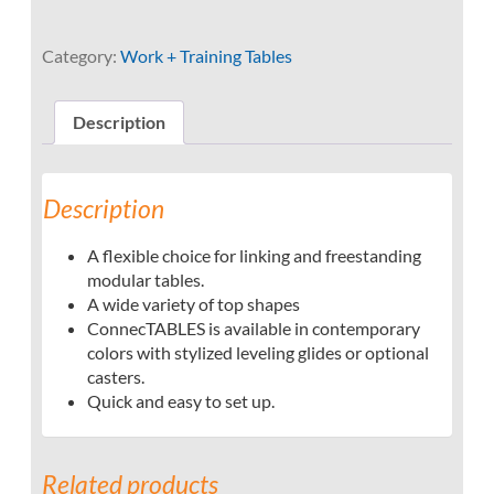
Category:
Work + Training Tables
Description
Description
A flexible choice for linking and freestanding
modular tables.
A wide variety of top shapes
ConnecTABLES is available in contemporary
colors with stylized leveling glides or optional
casters.
Quick and easy to set up.
Related products