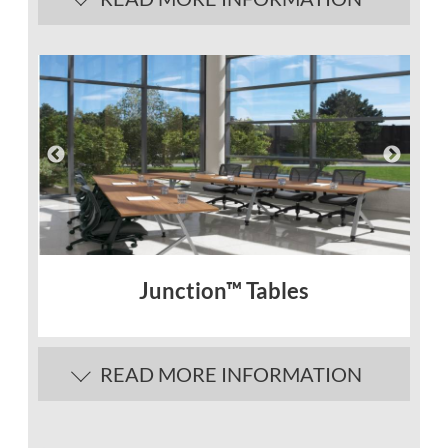
Junction™ Tables
READ MORE INFORMATION