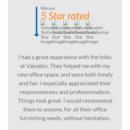
We are
5 Star rated
I had a great experience with the folks
at Valuebiz. They helped me with my
new office space, and were both timely
and fair. I especially appreciated their
responsiveness and professionalism.
Things look great. I would recommend
them to anyone, for all their office
furnishing needs, without hesitation.