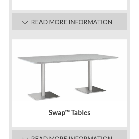
READ MORE INFORMATION
Swap™ Tables
READ MORE INFORMATION