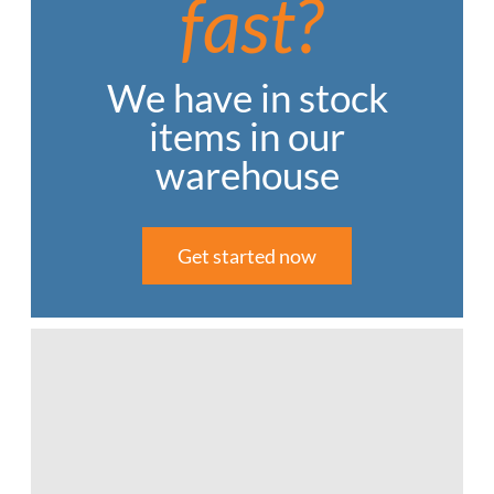
fast?
We have in stock
items in our
warehouse
Get started now