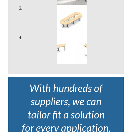
With hundreds of
suppliers, we can
tailor fit a solution
for every application,