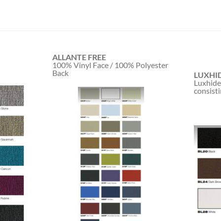
ALLANTE FREE
100% Vinyl Face / 100% Polyester
Back
LUXHI
Luxhide
consisti