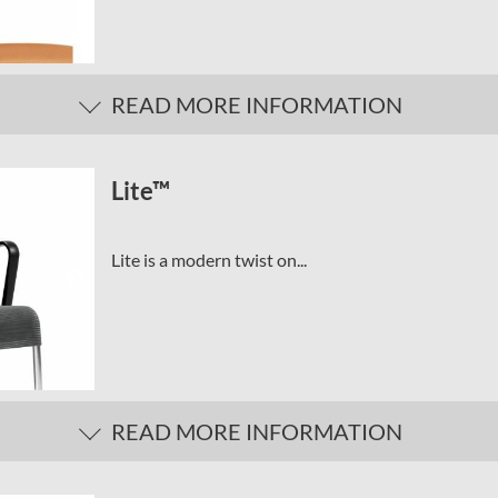
READ MORE INFORMATION
Lite™
Lite is a modern twist on...
READ MORE INFORMATION