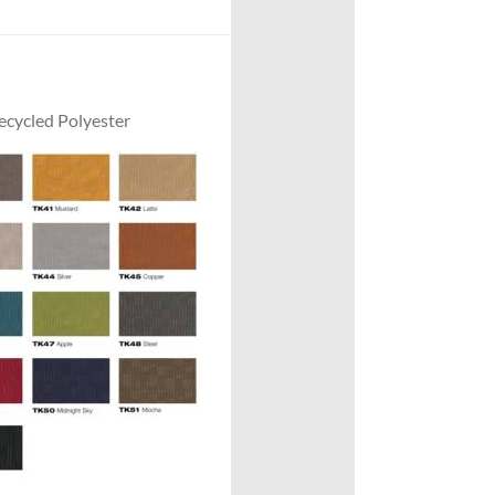
cycled Polyester