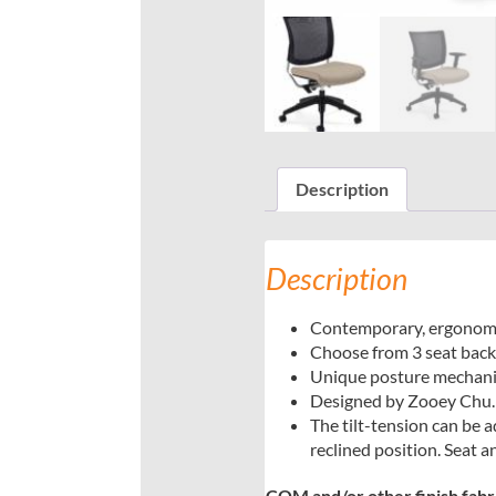
Description
Description
Contemporary, ergonomic,
Choose from 3 seat back s
Unique posture mechanism
Designed by Zooey Chu.
The tilt-tension can be a
reclined position. Seat 
COM and/or other finish fabric