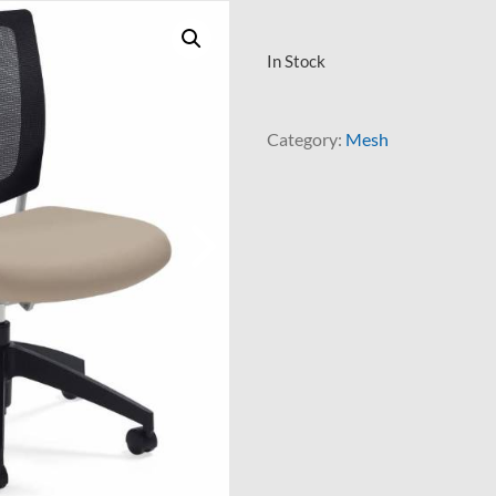
In Stock
Category:
Mesh