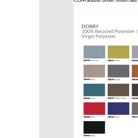
DOBBY
100% Recycled Polyester 
Virgin Polyester