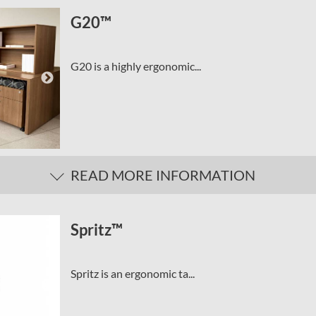
G20™
G20 is a highly ergonomic...
READ MORE INFORMATION
Spritz™
Spritz is an ergonomic ta...