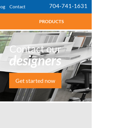
704-741-1631
log
Contact
PRODUCTS
Contact our
designers
Get started now