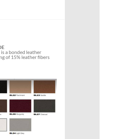
DE
 is a bonded leather
ng of 15% leather fibers