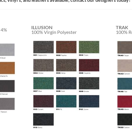
ILLUSION
TRAK
/ 4%
100% Virgin Polyester
100% Re