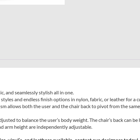
 and seamlessly stylish all in one.
tyles and endless finish options in nylon, fabric, or leather for a
 allows both the user and the chair back to pivot from the same 
djusted to balance the user’s body weight. The chair’s back can be 
and arm height are independently adjustable.
s, vinyl’s, and leathers available, contact our designers today!