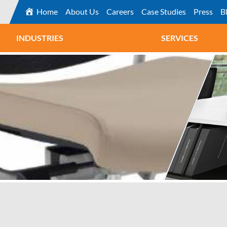
Home
About Us
Careers
Case Studies
Press
B
INDUSTRIES
SERVICES