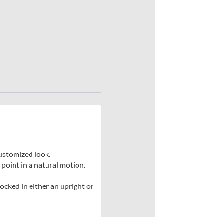
 customized look.
point in a natural motion.
locked in either an upright or