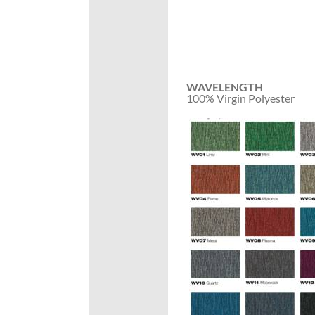
WAVELENGTH
100% Virgin Polyester