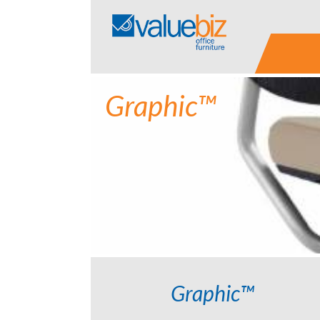
Skip
to
content
Graphic™
Graphic™