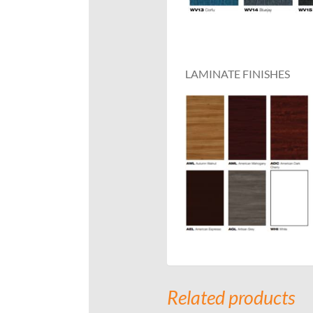
LAMINATE FINISHES
Related products