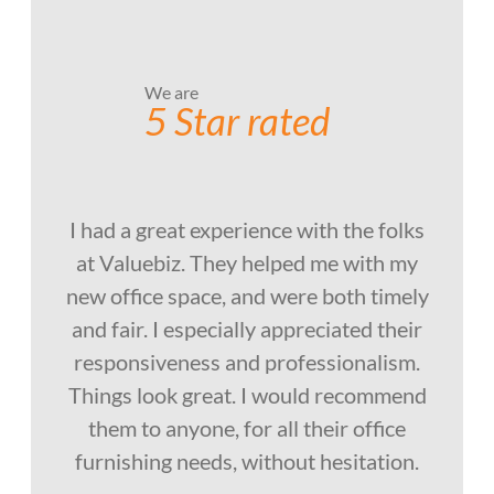
We are
5 Star rated
I had a great experience with the folks
at Valuebiz. They helped me with my
new office space, and were both timely
and fair. I especially appreciated their
responsiveness and professionalism.
Things look great. I would recommend
them to anyone, for all their office
furnishing needs, without hesitation.