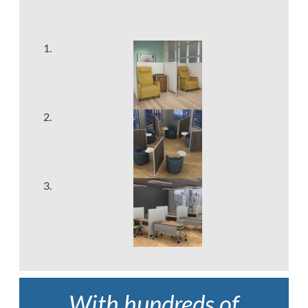
With hundreds of