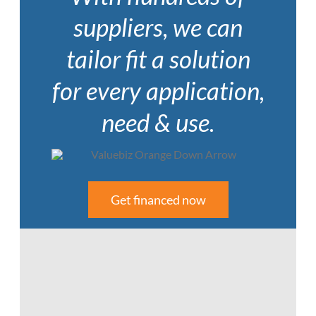
suppliers, we can
tailor fit a solution
for every application,
need & use.
Get financed now