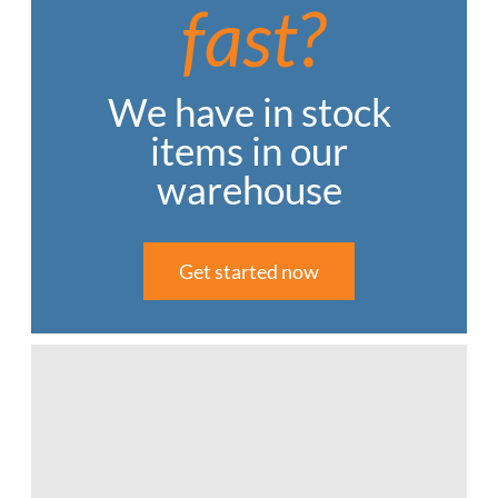
fast?
We have in stock
items in our
warehouse
Get started now