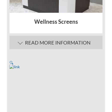
Wellness Screens
READ MORE INFORMATION
🔍