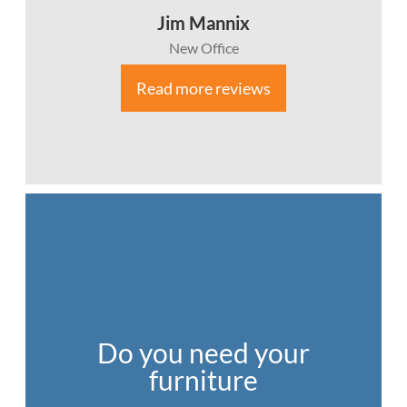
Jim Mannix
New Office
Read more reviews
Do you need your
furniture