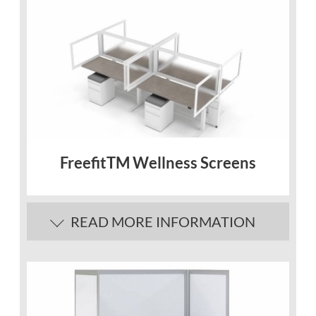
FreefitTM Wellness Screens
READ MORE INFORMATION