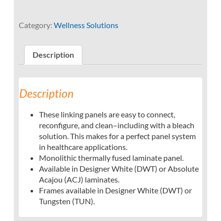
Category:
Wellness Solutions
Description
Description
These linking panels are easy to connect,
reconfigure, and clean–including with a bleach
solution. This makes for a perfect panel system
in healthcare applications.
Monolithic thermally fused laminate panel.
Available in Designer White (DWT) or Absolute
Acajou (ACJ) laminates.
Frames available in Designer White (DWT) or
Tungsten (TUN).