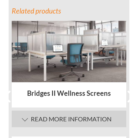
Related products
Bridges II Wellness Screens
READ MORE INFORMATION