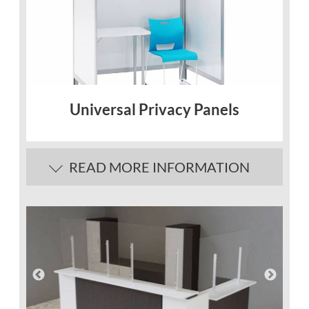
Universal Privacy Panels
READ MORE INFORMATION