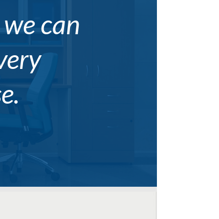
, we can
every
e.