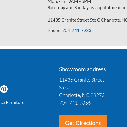
Mon. - Fri. 9AM - 5PM;
Saturday and Sunday by appointment on
11435 Granite Street Ste C Charlotte, 
Phone:
704-741-7233
Showroom address
11435 Granite Street
Ste C
Charlotte, NC 28273
704-741-9356
ice Furniture
Get Directions