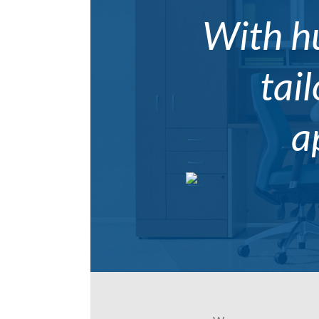
With hu
tail
a