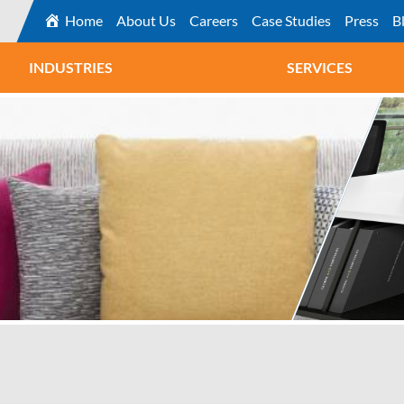
Home
About Us
Careers
Case Studies
Press
B
INDUSTRIES
SERVICES