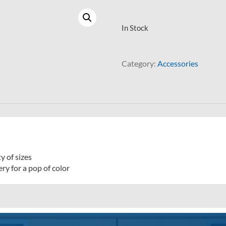
In Stock
Category:
Accessories
y of sizes
ry for a pop of color