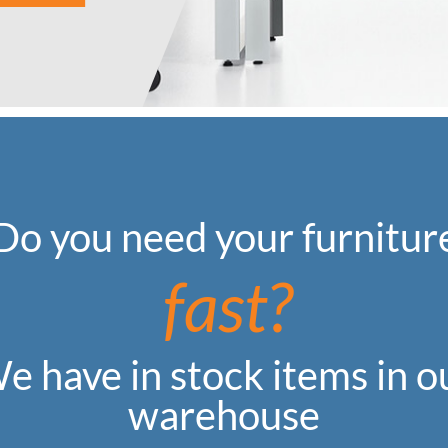
Do you need your furnitur
fast?
e have in stock items in o
warehouse