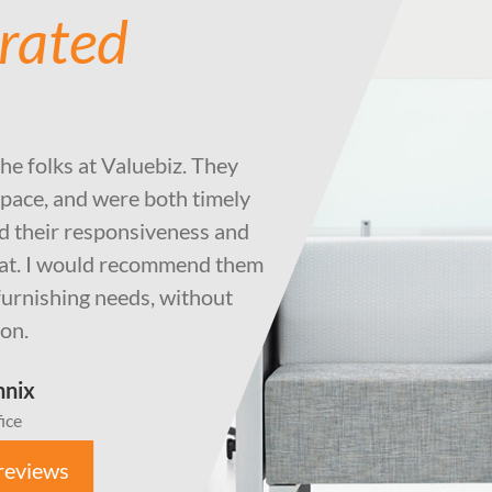
 rated
the folks at Valuebiz. They
pace, and were both timely
ted their responsiveness and
eat. I would recommend them
e furnishing needs, without
ion.
nnix
ice
reviews