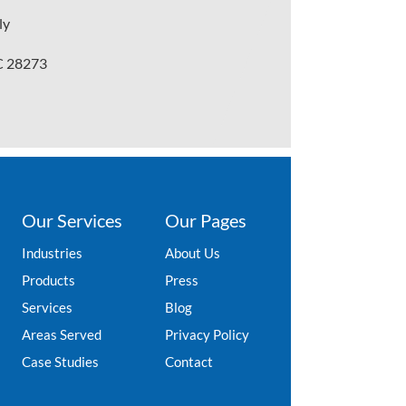
ly
NC 28273
Our Services
Our Pages
Industries
About Us
Products
Press
Services
Blog
Areas Served
Privacy Policy
Case Studies
Contact