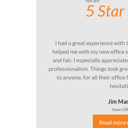
We are
5 Star
I had a great experience with 
helped me with my new office s
and fair. I especially apprecia
professionalism. Things look gr
to anyone, for all their offic
hesitat
Jim Ma
New Off
Read more 