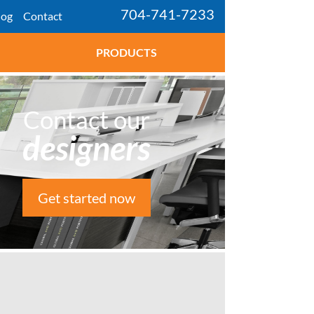
704-741-7233
log
Contact
PRODUCTS
Contact our
designers
Get started now