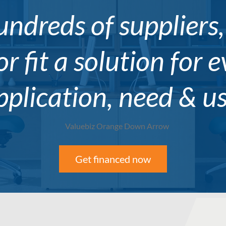
ndreds of suppliers
or fit a solution for 
pplication, need & us
Get financed now