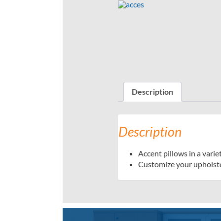
Description
Description
Accent pillows in a variet
Customize your upholste