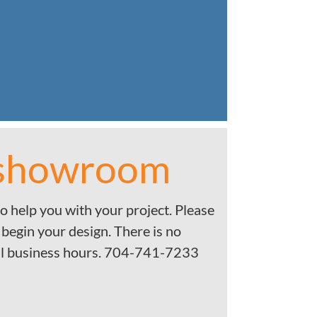
 showroom
o help you with your project. Please
 begin your design. There is no
l business hours. 704-741-7233