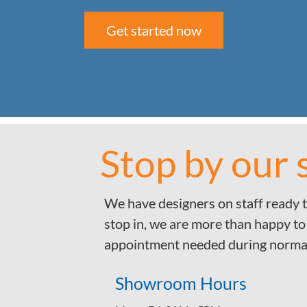
Get started now
Stop by our
We have designers on staff ready t
stop in, we are more than happy to
appointment needed during norma
Showroom Hours