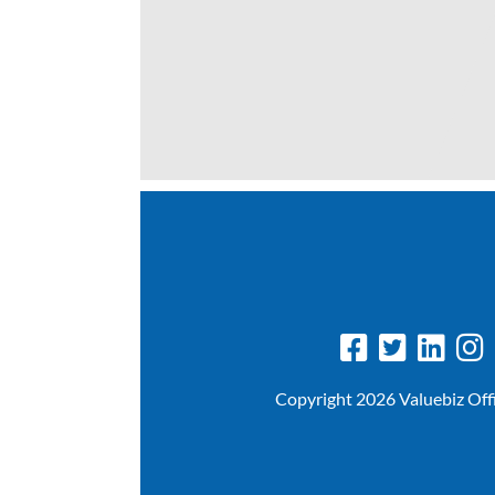
Copyright 2026 Valuebiz Off