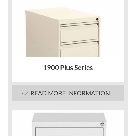
1900 Plus Series
READ MORE INFORMATION