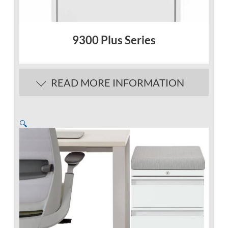
9300 Plus Series
READ MORE INFORMATION
🔍