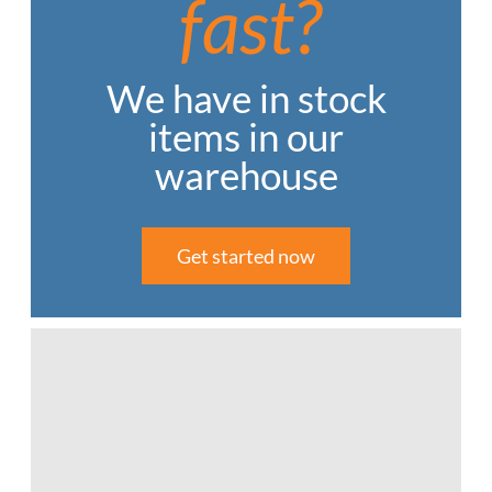
fast?
We have in stock
items in our
warehouse
Get started now