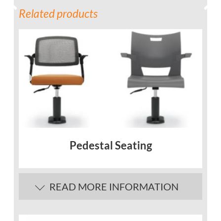
Related products
Pedestal Seating
READ MORE INFORMATION