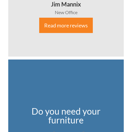
Jim Mannix
New Office
Read more reviews
Do you need your
furniture