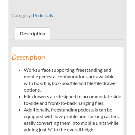
Category:
Pedestals
Description
Description
Worksurface supporting, freestanding and
mobile pedestal configurations are available
with box/file, box/box/file and file/file drawer
options.
File drawers are designed to accommodate side-
to-side and front-to-back hanging files.
Additionally, freestanding pedestals can be
equipped with low-profile non-locking casters,
easily converting them into mobile units while
adding just ½” to the overall height.