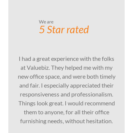
We are
5 Star rated
I had a great experience with the folks
at Valuebiz. They helped me with my
new office space, and were both timely
and fair. I especially appreciated their
responsiveness and professionalism.
Things look great. I would recommend
them to anyone, for all their office
furnishing needs, without hesitation.