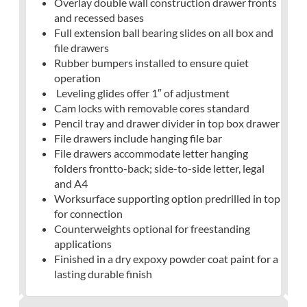
Overlay double wall construction drawer fronts
and recessed bases
Full extension ball bearing slides on all box and
file drawers
Rubber bumpers installed to ensure quiet
operation
Leveling glides offer 1″ of adjustment
Cam locks with removable cores standard
Pencil tray and drawer divider in top box drawer
File drawers include hanging file bar
File drawers accommodate letter hanging
folders frontto-back; side-to-side letter, legal
and A4
Worksurface supporting option predrilled in top
for connection
Counterweights optional for freestanding
applications
Finished in a dry expoxy powder coat paint for a
lasting durable finish