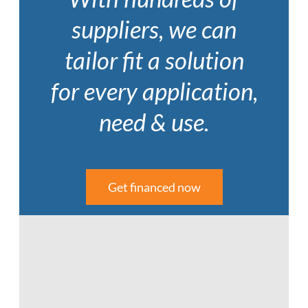
suppliers, we can
tailor fit a solution
for every application,
need & use.
Get financed now