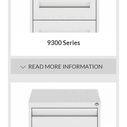
9300 Series
READ MORE INFORMATION