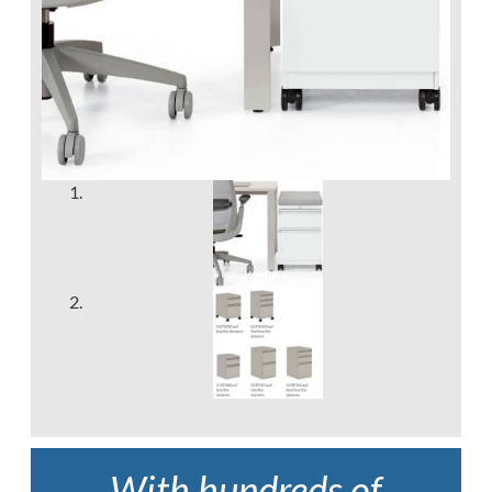
With hundreds of