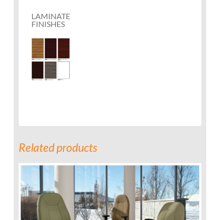
LAMINATE
FINISHES
Related products