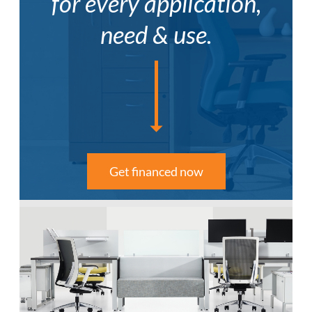
for every application,
need & use.
Get financed now