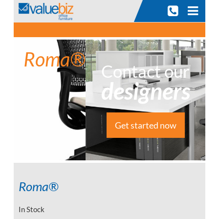
Skip
to
content
Roma®
Contact our
designers
Get started now
Roma®
In Stock