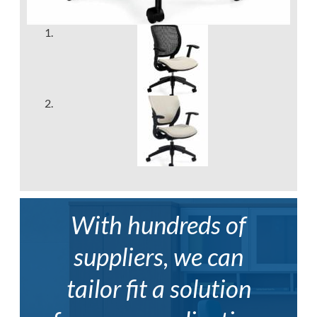
With hundreds of
suppliers, we can
tailor fit a solution