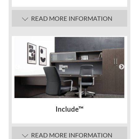
READ MORE INFORMATION
Include™
READ MORE INFORMATION