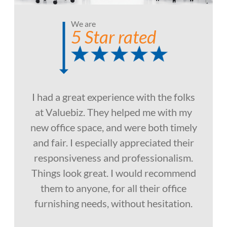
We are
5 Star rated
I had a great experience with the folks
at Valuebiz. They helped me with my
new office space, and were both timely
and fair. I especially appreciated their
responsiveness and professionalism.
Things look great. I would recommend
them to anyone, for all their office
furnishing needs, without hesitation.