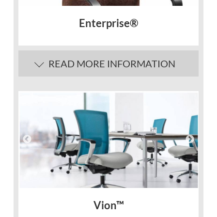
Enterprise®
READ MORE INFORMATION
Vion™