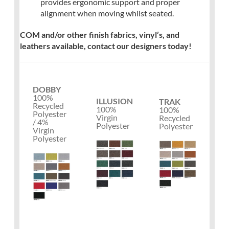
provides ergonomic support and proper
alignment when moving whilst seated.
COM and/or other finish fabrics, vinyl’s, and
leathers available, contact our designers today!
DOBBY
100%
ILLUSION
TRAK
Recycled
100%
100%
Polyester
Virgin
Recycled
/ 4%
Polyester
Polyester
Virgin
Polyester