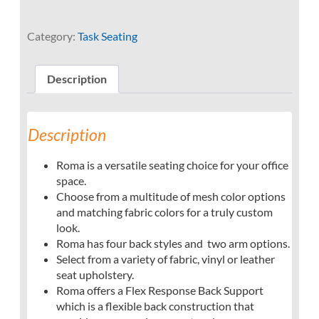
Category:
Task Seating
Description
Description
Roma is a versatile seating choice for your office
space.
Choose from a multitude of mesh color options
and matching fabric colors for a truly custom
look.
Roma has four back styles and two arm options.
Select from a variety of fabric, vinyl or leather
seat upholstery.
Roma offers a Flex Response Back Support
which is a flexible back construction that