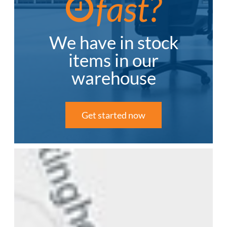
fast?
We have in stock
items in our
warehouse
Get started now