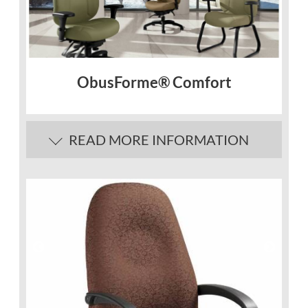
ObusForme® Comfort
READ MORE INFORMATION