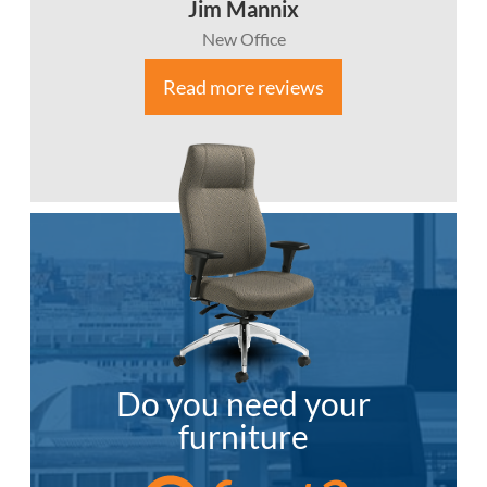
Jim Mannix
New Office
Read more reviews
Do you need your
furniture