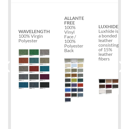
ALLANTE
FREE
LUXHIDE
100%
Luxhide is
WAVELENGTH
Vinyl
a bonded
100% Virgin
Face /
leather
Polyester
100%
consisting
Polyester
of 15%
Back
leather
fibers