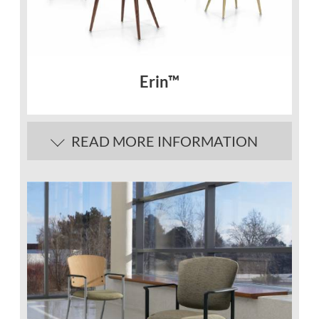
Erin™
READ MORE INFORMATION