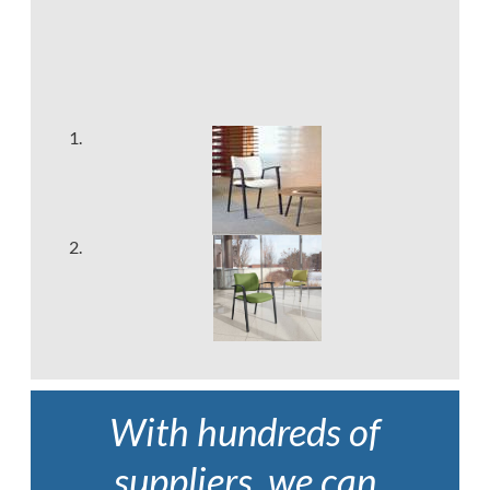
With hundreds of
suppliers, we can