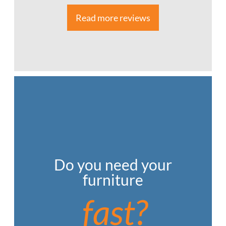
Read more reviews
Do you need your
furniture
fast?