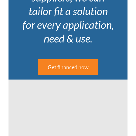
tailor fit a solution
for every application,
need & use.
Get financed now