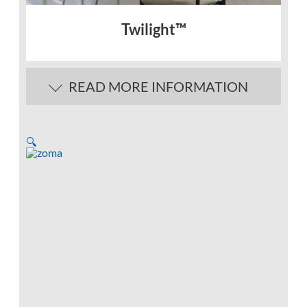
Twilight™
READ MORE INFORMATION
🔍