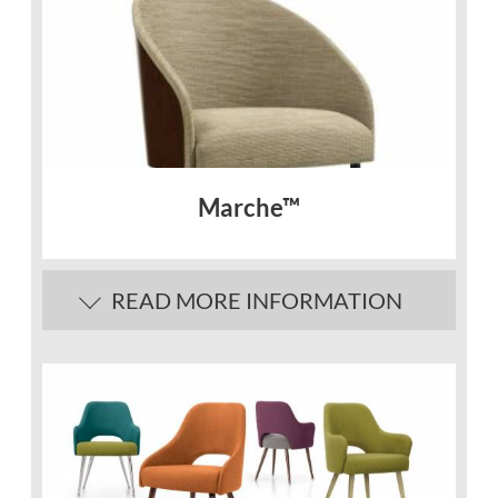
Marche™
READ MORE INFORMATION