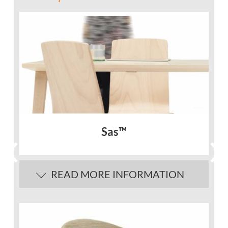
Sas™
READ MORE INFORMATION