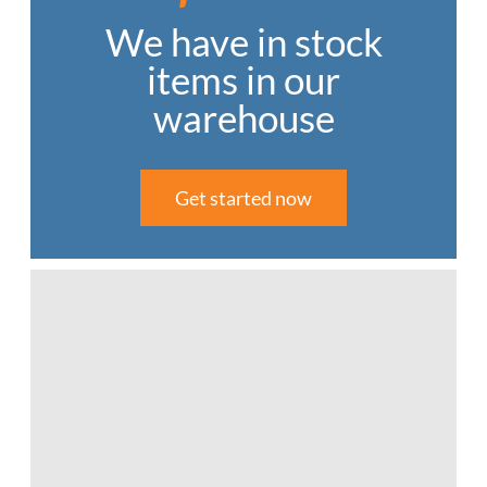
We have in stock
items in our
warehouse
Get started now