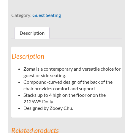
Category:
Guest Seating
Description
Description
Zoma is a contemporary and versatile choice for
guest or side seating.
Compound-curved design of the back of the
chair provides comfort and support.
Stacks up to 4 high on the floor or on the
2125WS Dolly.
Designed by Zooey Chu.
Related products