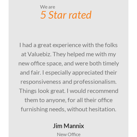
We are
5 Star rated
I had a great experience with the folks
at Valuebiz. They helped me with my
new office space, and were both timely
and fair. I especially appreciated their
responsiveness and professionalism.
Things look great. I would recommend
them to anyone, for all their office
furnishing needs, without hesitation.
Jim Mannix
New Office